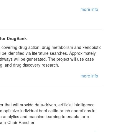
more info
 for DrugBank
 covering drug action, drug metabolism and xenobiotic
 identified via literature searches. Approximately
ways will be generated. The project will use case
ng, and drug discovery research.
more info
that will provide data-driven, artificial intelligence
o optimize individual beef cattle ranch operations in
ata analytics and machine learning to enable farm-
f Arm-Chair Rancher