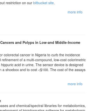
out restriction on our
bitbucket site
.
more info
al Cancers and Polyps in Low-and Middle-Income
or colorectal cancer in Nigeria to curb the incidence
d refinement of a multi-compound, low-cost colorimetric
hippuric acid in urine. The sensor device is designed
han a shoebox and to cost <$100. The cost of the assays
more info
e
ses and chemical/spectral libraries for metabolomics,
evelopment of bioinformatics software for metabolomic