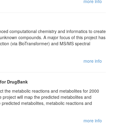
more info
anced computational chemistry and informatics to create
f unknown compounds. A major focus of this project has
ction (via BioTransformer) and MS/MS spectral
more info
 for DrugBank
ict the metabolic reactions and metabolites for 2000
e project will map the predicted metabolites and
 predicted metabolites, metabolic reactions and
more info