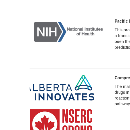
Pacific
This pro
a transf
been the
predicti
Compreh
The main
drugs in
reaction
pathway 