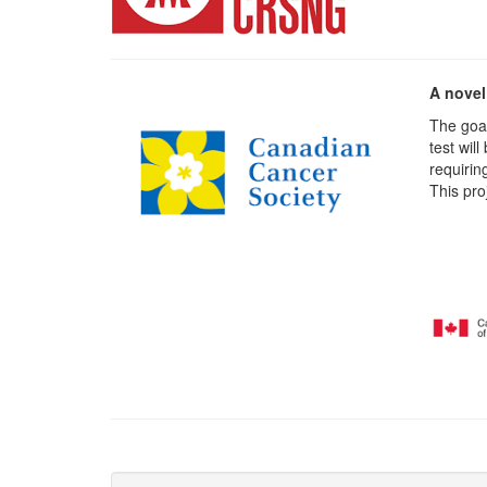
A novel
The goal
test wil
requirin
This pro