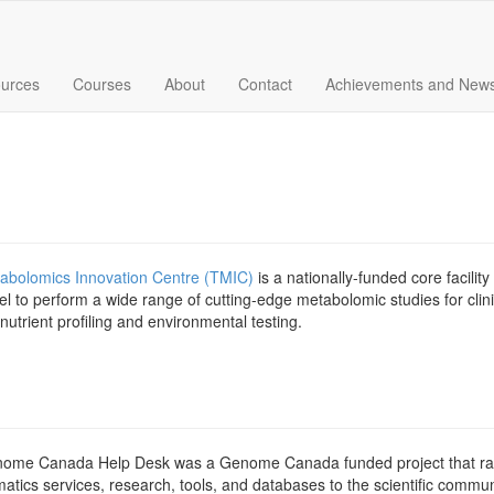
urces
Courses
About
Contact
Achievements and New
abolomics Innovation Centre (TMIC)
is a nationally-funded core facilit
l to perform a wide range of cutting-edge metabolomic studies for clinic
 nutrient profiling and environmental testing.
ome Canada Help Desk was a Genome Canada funded project that ran
matics services, research, tools, and databases to the scientific comm