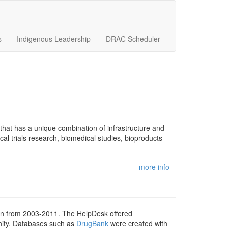
s
Indigenous Leadership
DRAC Scheduler
y that has a unique combination of infrastructure and
al trials research, biomedical studies, bioproducts
more info
 from 2003-2011. The HelpDesk offered
unity. Databases such as
DrugBank
were created with