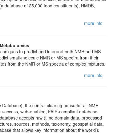
 (a database of 25,000 food constituents), HMDB,
more info
r Metabolomics
techniques to predict and interpret both NMR and MS
redict small-molecule NMR or MS spectra from their
olites from the NMR or MS spectra of complex mixtures.
more info
 Database), the central clearing house for all NMR
en-access, web-enabled, FAIR-compliant database
e database accepts raw (time domain data, processed
uctures, sources, methods, taxonomy, geospatial data,
abase that allows key information about the world’s