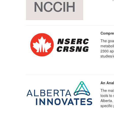
Compreh
The goal
metaboli
2300 app
studies/
An Anal
The main
tools to
Alberta.
specific