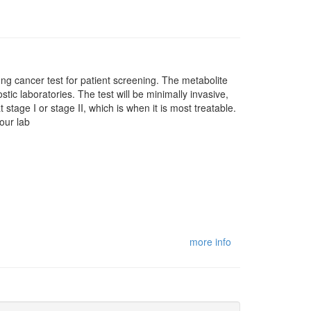
lung cancer test for patient screening. The metabolite
stic laboratories. The test will be minimally invasive,
 stage I or stage II, which is when it is most treatable.
our lab
more info