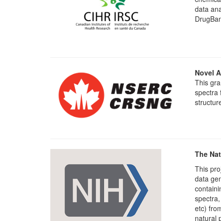
data ana
DrugBan
Novel A
This gra
spectra 
structur
The Nat
This pro
data ge
containi
spectra,
etc) fro
natural 