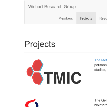
Wishart Research Group
Members
Projects
Reso
Projects
The Met
personne
studies,
The Gen
bioinfor