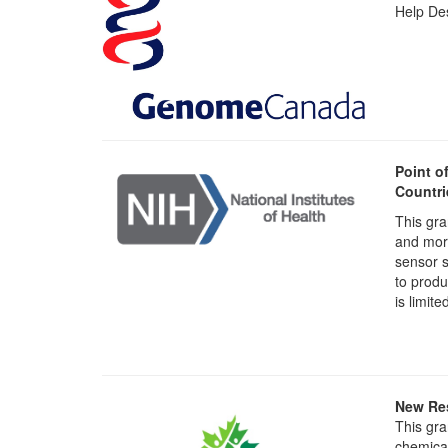
Help Des
Point o
Countri
This gra
and mort
sensor s
to produ
is limite
New Res
This gra
chemical