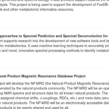
lysis. This project is being used to support the development of FooDB
k and other metabolomic informatics resources.
pproaches to Spectral Prediction and Spectral Deconvolution fo
nt supports research into the development of new software tools and 
for metabolomics. It uses machine learning techniques to accurately p
e and novel, innovative spectral processing methods to identify metab
ural Product Magnetic Resonance Database Project
ject will develop the NP-MRD (the Natural Product Magnetic Resonance
nerated by the natural products community. The NP-MRD will be an op
ng NMR spectra and structure data for all known natural products. Th
 assigned chemical shifts, J-couplings, RDCs, etc.) and meta-data (str
m natural products. The NP-MRD will be an electronically accessible dat
products to be openly shared and used by all.​