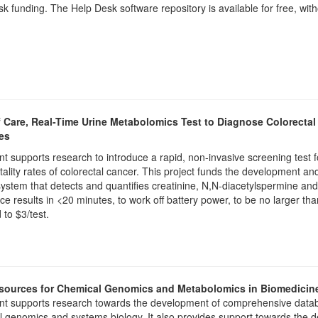
k funding. The Help Desk software repository is available for free, with
f Care, Real-Time Urine Metabolomics Test to Diagnose Colorect
es
nt supports research to introduce a rapid, non-invasive screening test f
ality rates of colorectal cancer. This project funds the development an
ystem that detects and quantifies creatinine, N,N-diacetylspermine and 
ce results in <20 minutes, to work off battery power, to be no larger t
d to $3/test.
ources for Chemical Genomics and Metabolomics in Biomedicin
nt supports research towards the development of comprehensive databa
 genomics and systems biology. It also provides support towards the d