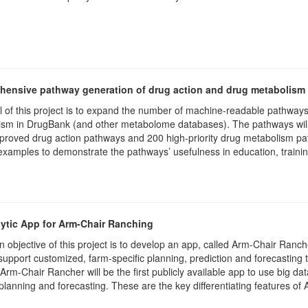
ensive pathway generation of drug action and drug metabolism
 of this project is to expand the number of machine-readable pathways
sm in DrugBank (and other metabolome databases). The pathways will be
roved drug action pathways and 200 high-priority drug metabolism path
examples to demonstrate the pathways’ usefulness in education, traini
ytic App for Arm-Chair Ranching
 objective of this project is to develop an app, called Arm-Chair Rancher 
 support customized, farm-specific planning, prediction and forecasting t
 Arm-Chair Rancher will be the first publicly available app to use big d
 planning and forecasting. These are the key differentiating features o