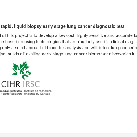
 rapid, liquid biopsy early stage lung cancer diagnostic test
 of this project is to develop a low cost, highly sensitive and accurate 
l be based on using technologies that are routinely used in clinical diagno
g only a small amount of blood for analysis and will detect lung cancer at
ject builds off exciting early stage lung cancer biomarker discoveries in 