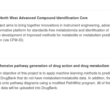
 North West Advanced Compound Identification Core
ject aims to bring together innovations in instrument engineering, adv
ormative platform for standards-free metabolomics and identification o
 development of improved methods for metabolite or metabolism predi
on (via CFM-ID).
ensive pathway generation of drug action and drug metabolism
 objective of this project is to apply machine learning methods to pred
 DrugBank that do not have metabolism/metabolite data. In addition, th
s onto pathway diagrams using a modified PathWhiz program. All of the
data will be uploaded into DrugBank.