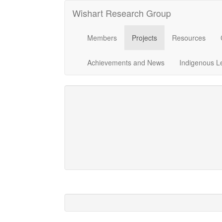
Wishart Research Group
Members
Projects
Resources
Achievements and News
Indigenous L