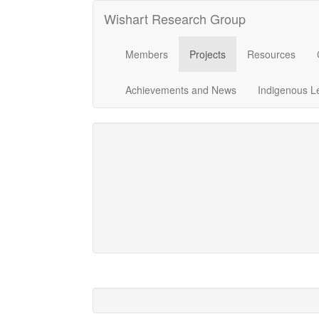
Wishart Research Group
Members
Projects
Resources
Achievements and News
Indigenous L