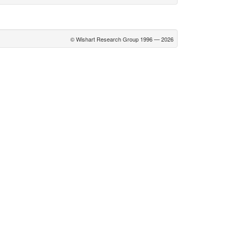
© Wishart Research Group 1996 — 2026