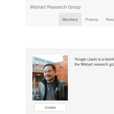
Wishart Research Group
Members
Projects
Reso
Yongjie (Jack) is a bioi
the Wishart research gro
Contact