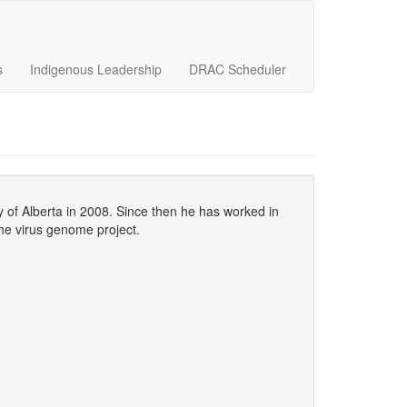
s
Indigenous Leadership
DRAC Scheduler
y of Alberta in 2008. Since then he has worked in
the virus genome project.