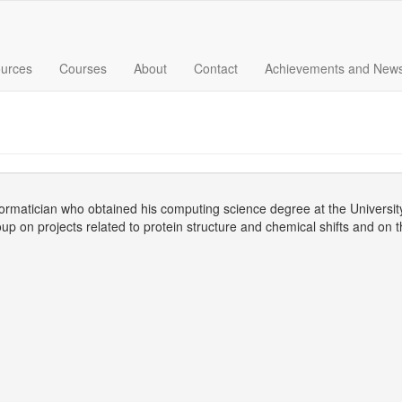
urces
Courses
About
Contact
Achievements and New
nformatician who obtained his computing science degree at the Universit
up on projects related to protein structure and chemical shifts and on 