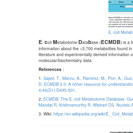
E. coli Met
E
c
M
D
b
ECMDB
.
oli
etabolome
ata
ase (
) is a
information about the >3,700 metabolites found in
literature and experimentally derived information 
molecular/biochemistry data.
References
：
1.
Sajed, T., Marcu, A., Ramirez, M., Pon, A., Guo,
D. ECMDB 2.0: A richer resource for understandin
4;44(D1):D495-501.
2.
ECMDB: The E. coli Metabolome Database. Guo 
Mandal R, Krishnamurthy R, Wishart DS. Nucleic 
3. Wiki:
https://en.wikipedia.org/wiki/E._Coli_Me