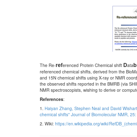
ref
D
b
The Re-
erenced Protein Chemical shift
ata
referenced chemical shifts, derived from the Bio
and 15N chemical shifts using X-ray or NMR coord
the observed shifts reported in the BMRB (via SH
NMR spectroscopists, wishing to derive or compute
References
:
1.
Haiyan Zhang, Stephen Neal and David Wishart 
chemical shifts" Journal of Biomolecular NMR, 25
2. Wiki:
https://en.wikipedia.org/wiki/RefDB_(chemi