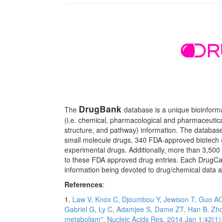
DrugBank
The
database is a unique bioinform
(i.e. chemical, pharmacological and pharmaceutica
structure, and pathway) information. The databas
small molecule drugs, 340 FDA-approved biotech (
experimental drugs. Additionally, more than 3,500
to these FDA approved drug entries. Each DrugCard
information being devoted to drug/chemical data an
References
:
1.
Law V, Knox C, Djoumbou Y, Jewison T, Guo AC,
Gabriel G, Ly C, Adamjee S, Dame ZT, Han B, Zho
metabolism". Nucleic Acids Res. 2014 Jan 1;42(1