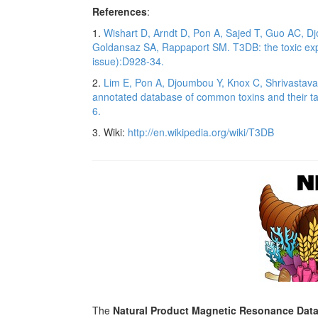
References
:
1.
Wishart D, Arndt D, Pon A, Sajed T, Guo AC, Dj
Goldansaz SA, Rappaport SM. T3DB: the toxic ex
issue):D928-34.
2.
Lim E, Pon A, Djoumbou Y, Knox C, Shrivastav
annotated database of common toxins and their t
6.
3. Wiki:
http://en.wikipedia.org/wiki/T3DB
The
Natural Product Magnetic Resonance Dat