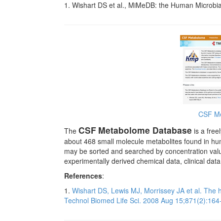
1. Wishart DS et al., MiMeDB: the Human Microbi
CSF Me
CSF
Metabolome Database
The
is a free
about 468 small molecule metabolites found in hu
may be sorted and searched by concentration valu
experimentally derived chemical data, clinical dat
References
:
1.
Wishart DS, Lewis MJ, Morrissey JA et al. The
Technol Biomed Life Sci. 2008 Aug 15;871(2):164