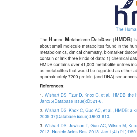
The Human
H
M
D
b
HMDB
The
uman
etabolome
ata
ase (
) i
about small molecule metabolites found in the huma
metabolomics, clinical chemistry, biomarker disco
contain or link three kinds of data: 1) chemical dat
HMDB contains over 41,000 metabolite entries inclu
as metabolites that would be regarded as either abu
approximately 7200 protein (and DNA) sequences a
References
:
1.
Wishart DS, Tzur D, Knox C, et al., HMDB: th
Jan;35(Database issue):D521-6.
2.
Wishart DS, Knox C, Guo AC, et al., HMDB: a 
2009 37(Database issue):D603-610.
3.
Wishart DS, Jewison T, Guo AC, Wilson M, Kn
2013. Nucleic Acids Res. 2013. Jan 1;41(D1):D80