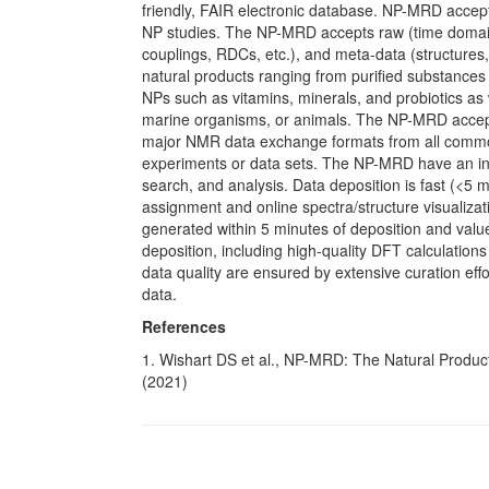
friendly, FAIR electronic database. NP-MRD acce
NP studies. The NP-MRD accepts raw (time domain 
couplings, RDCs, etc.), and meta-data (structures
natural products ranging from purified substances 
NPs such as vitamins, minerals, and probiotics as 
marine organisms, or animals. The NP-MRD accept
major NMR data exchange formats from all com
experiments or data sets. The NP-MRD have an intui
search, and analysis. Data deposition is fast (<5 m
assignment and online spectra/structure visualizat
generated within 5 minutes of deposition and valu
deposition, including high-quality DFT calculations 
data quality are ensured by extensive curation effo
data.
References
1. Wishart DS et al., NP-MRD: The Natural Produ
(2021)