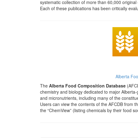
systematic collection of more than 60,000 original 
Each of these publications has been critically eva
Alberta Fo
The
Alberta Food Composition Database
(AFCDB
chemistry and biology dedicated to major Alberta-
and micronutrients, including many of the constituen
Users can view the contents of the AFCDB from the
the “ChemView” (listing chemicals by their food so