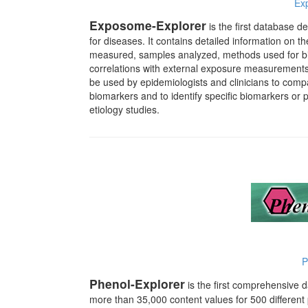
Ex
Exposome-Explorer
is the first database d
for diseases.
It contains detailed information on 
measured, samples analyzed, methods used for bi
correlations with external exposure measurements, 
be used by epidemiologists and clinicians to compa
biomarkers and to identify specific biomarkers or 
etiology studies.
P
Phenol-Explorer
is the first comprehensive 
more than 35,000 content values for 500 different