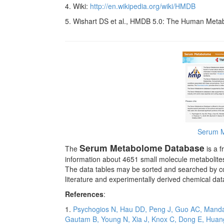
4. Wiki:
http://en.wikipedia.org/wiki/HMDB
5. Wishart DS et al., HMDB 5.0: The Human Meta
Serum 
Serum Metabolome
Database
The
is a f
information about 4651 small molecule metabolite
The data tables may be sorted and searched by co
literature and experimentally derived chemical dat
References
:
1.
Psychogios N, Hau DD, Peng J, Guo AC, Mandal 
Gautam B, Young N, Xia J, Knox C, Dong E, Huang