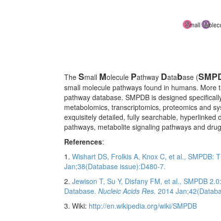
S
M
P
D
b
SMP
The
mall
olecule
athway
ata
ase (
small molecule pathways found in humans. More t
pathway database. SMPDB is designed specifically
metabolomics, transcriptomics, proteomics and syste
exquisitely detailed, fully searchable, hyperlink
pathways, metabolite signaling pathways and drug
References
:
1.
Wishart DS, Frolkis A, Knox C, et al., SMPDB:
Jan;38(Database issue):D480-7.
2.
Jewison T, Su Y, Disfany FM, et al., SMPDB 2.
Database.
Nucleic Acids Res.
2014 Jan;42(Databa
3. Wiki:
http://en.wikipedia.org/wiki/SMPDB