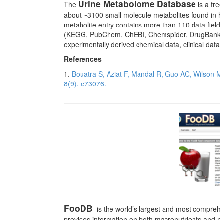
Urine Metabolome
Database
The
is a fr
about ~3100 small molecule metabolites found in 
metabolite entry contains more than 110 data fie
(KEGG, PubChem, ChEBI, Chemspider, DrugBank, PD
experimentally derived chemical data, clinical dat
References
1.
Bouatra S, Aziat F, Mandal R, Guo AC, Wilson
8(9): e73076.
FooDB
is the world’s largest and most comprehe
provides information on both macronutrients and mi