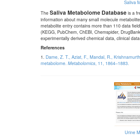
Saliva 
Saliva Metabolome
Database
The
is a f
information about many small molecule metabolit
metabolite entry contains more than 110 data fie
(KEGG, PubChem, ChEBI, Chemspider, DrugBank, PD
experimentally derived chemical data, clinical dat
References
1.
Dame, Z. T., Aziat, F., Mandal, R., Krishnamurth
metabolome.
Metabolomics
, 11, 1864–1883.
Urine 