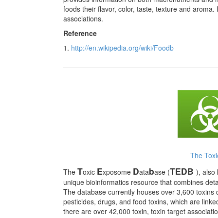
foods their flavor, color, taste, texture and aroma
associations.
Reference
1.
http://en.wikipedia.org/wiki/Foodb
The Tox
T
E
D
b
TEDB
The
oxic
xposome
ata
ase (
), als
unique bioinformatics resource that combines detai
The database currently houses over 3,600 toxins 
pesticides, drugs, and food toxins, which are link
there are over 42,000 toxin, toxin target associati