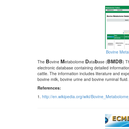
Bovine Met
B
M
D
b
BMDB
The
ovine
etabolome
ata
ase (
) T
electronic database containing detailed informati
cattle. The information includes literature and ex
bovine milk, bovine urine and bovine ruminal fluid.
References:
1.
http://en.wikipedia.org/wiki/Bovine_Metabolom