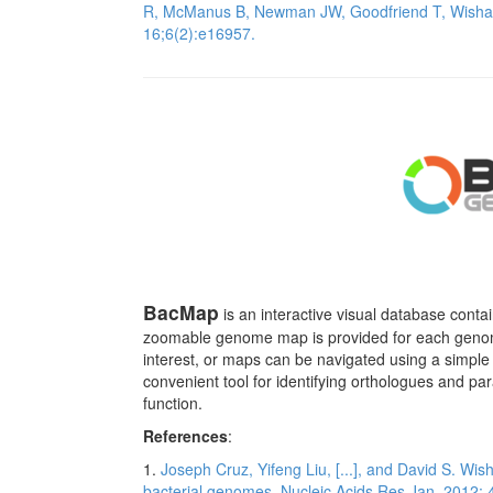
R, McManus B, Newman JW, Goodfriend T, Wisha
16;6(2):e16957.
BacMap
is an interactive visual database contai
zoomable genome map is provided for each genome
interest, or maps can be navigated using a simple 
convenient tool for identifying orthologues and p
function.
References
:
1.
Joseph Cruz, Yifeng Liu, [...], and David S. Wis
bacterial genomes. Nucleic Acids Res Jan, 2012