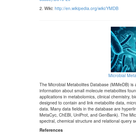
2. Wiki:
http://en.wikipedia.org/wiki/YMDB
Microbial Met
The Microbial Metabolites Database (MiMeDB) is a 
information about small molecule metabolites foun
applications in metabolomics, clinical chemistry,
designed to contain and link metabolite data, micr
data. Many data fields in the database are hyp
MetaCyc, ChEBI, UniProt, and GenBank). The Micr
spectral, chemical structure and relational query 
References