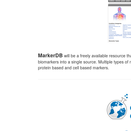
MarkerDB
will be a freely available resource th
biomarkers into a single source. Multiple types o
protein based and cell based markers.