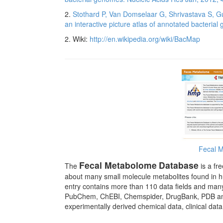
2.
Stothard P, Van Domselaar G, Shrivastava S, Gu
an interactive picture atlas of annotated bacteri
2. Wiki:
http://en.wikipedia.org/wiki/BacMap
Fecal 
Fecal Metabolome
Database
The
is a fr
about many small molecule metabolites found in 
entry contains more than 110 data fields and man
PubChem, ChEBI, Chemspider, DrugBank, PDB and U
experimentally derived chemical data, clinical dat