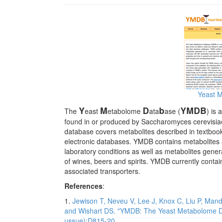
Yeast 
Y
M
D
b
YMDB
The
east
etabolome
ata
ase (
) is
found in or produced by Saccharomyces cerevisiae
database covers metabolites described in textbooks
electronic databases. YMDB contains metabolites 
laboratory conditions as well as metabolites gene
of wines, beers and spirits. YMDB currently cont
associated transporters.
References
:
1.
Jewison T, Neveu V, Lee J, Knox C, Liu P, Man
and Wishart DS. "YMDB: The Yeast Metabolome D
ussue):D815-20