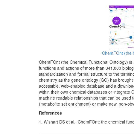
ChemFOnt (the C
ChemFOnt (the Chemical Functional Ontology) is a
functions and actions of more than 341,000 biologic
standardization and formal structure to the termi
chemistry as the gene ontology (GO) has brought t
accessible, web-enabled database and a downlo
within their own chemical databases or integrate 
machine readable relationships that can be used 
(metabolite set enrichment) or make new, non-obv
References
1. Wishart DS et al., ChemFOnt: the chemical func