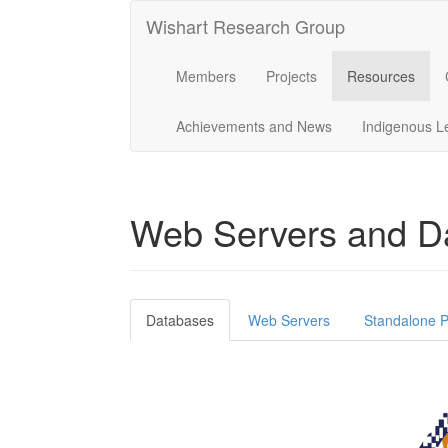
Wishart Research Group
Members
Projects
Resources
Achievements and News
Indigenous L
Web Servers and D
Databases
Web Servers
Standalone P