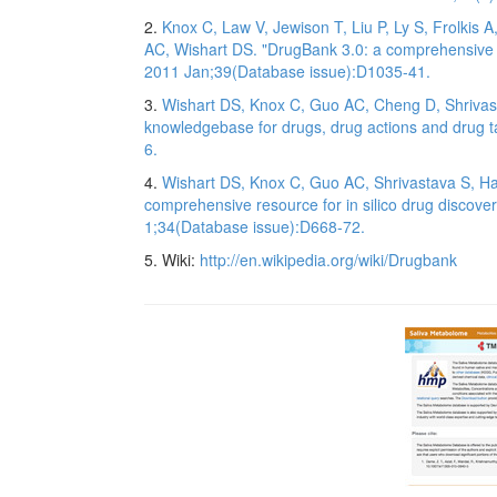
2.
Knox C, Law V, Jewison T, Liu P, Ly S, Frolkis
AC, Wishart DS. "DrugBank 3.0: a comprehensive r
2011 Jan;39(Database issue):D1035-41.
3.
Wishart DS, Knox C, Guo AC, Cheng D, Shrivas
knowledgebase for drugs, drug actions and drug t
6.
4.
Wishart DS, Knox C, Guo AC, Shrivastava S, Ha
comprehensive resource for in silico drug discove
1;34(Database issue):D668-72.
5. Wiki:
http://en.wikipedia.org/wiki/Drugbank