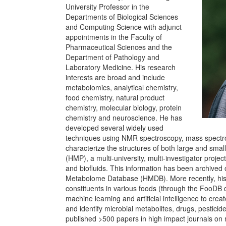
University Professor in the
Departments of Biological Sciences
and Computing Science with adjunct
appointments in the Faculty of
Pharmaceutical Sciences and the
Department of Pathology and
Laboratory Medicine. His research
interests are broad and include
metabolomics, analytical chemistry,
food chemistry, natural product
chemistry, molecular biology, protein
chemistry and neuroscience. He has
developed several widely used
techniques using NMR spectroscopy, mass spectr
characterize the structures of both large and sm
(HMP), a multi-university, multi-investigator pro
and biofluids. This information has been archived
Metabolome Database (HMDB). More recently, his e
constituents in various foods (through the FooDB
machine learning and artificial intelligence to cre
and identify microbial metabolites, drugs, pesticid
published >500 papers in high impact journals on