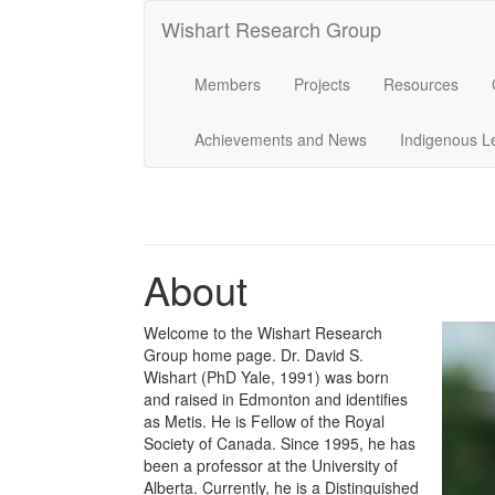
Wishart Research Group
Members
Projects
Resources
Achievements and News
Indigenous L
About
Welcome to the Wishart Research
Group home page. Dr. David S.
Wishart (PhD Yale, 1991) was born
and raised in Edmonton and identifies
as Metis. He is Fellow of the Royal
Society of Canada. Since 1995, he has
been a professor at the University of
Alberta. Currently, he is a Distinguished