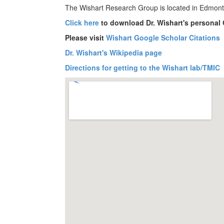
The Wishart Research Group is located in Edmont
Click here
to download Dr. Wishart's personal
Please visit
Wishart Google Scholar Citations
Dr. Wishart's Wikipedia page
Directions for getting to the Wishart lab/TMIC