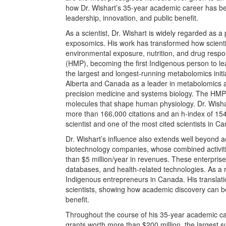
how Dr.
Wishart’s 35-year academic career has bee
leadership, innovation, and public benefit.
As a scientist, Dr. Wishart is widely regarded as 
exposomics. His work has transformed how scientis
environmental exposure, nutrition, and drug res
(HMP), becoming the first Indigenous person to le
the largest and longest-running metabolomics initia
Alberta and Canada as a leader in metabolomics 
precision medicine and systems biology. The HM
molecules that shape human physiology. Dr. Wishart’
more than 166,000 citations and an h-index of 154,
scientist and one of the most cited scientists in C
Dr. Wishart’s influence also extends well beyond 
biotechnology companies, whose combined activit
than $5 million/year in revenues. These enterprises 
databases, and health-related technologies. As a r
Indigenous entrepreneurs in Canada. His translat
scientists, showing how academic discovery can b
benefit.
Throughout the course of his 35-year academic ca
grants worth more than $200 million, the largest 