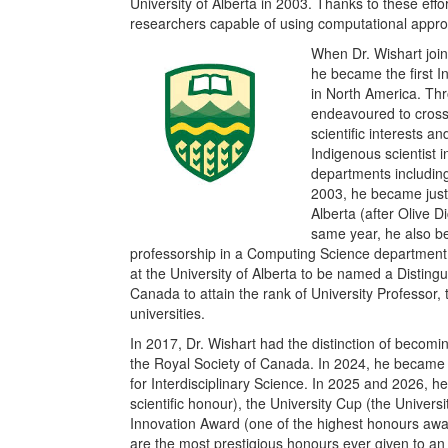
University of Alberta in 2003. Thanks to these eff
researchers capable of using computational appro
When Dr. Wishart join
he became the first I
in North America. Thr
endeavoured to cross 
scientific interests an
Indigenous
scientist
departments including
2003, he became just
Alberta (after Olive 
same year, he also be
professorship in a Computing Science department.
at the University of Alberta to be named a Distingu
Canada to attain the rank of University Professor
universities.
In 2017, Dr. Wishart had the distinction of becomin
the Royal Society of Canada. In 2024, he became 
for Interdisciplinary Science. In 2025 and 2026,
scientific honour), the University Cup (the Univers
Innovation Award (one of the highest honours awa
are the most prestigious honours ever given to an 