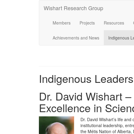
Wishart Research Group
Members
Projects
Resources
Achievements and News
Indigenous L
Indigenous Leaders
Dr. David Wishart –
Excellence in Scien
Dr. David Wishart’s life and 
institutional leadership, en
the Métis Nation of Alberta, 