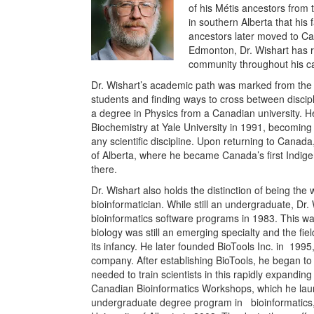
of his Métis ancestors from 
in southern Alberta that his
ancestors later moved to Ca
Edmonton, Dr. Wishart has r
community throughout his ca
Dr. Wishart’s academic path was marked from the 
students and finding ways to cross between discip
a degree in Physics from a Canadian university. 
Biochemistry at Yale University in 1991, becoming
any scientific discipline. Upon returning to Canada,
of Alberta, where he became Canada’s first Indigenou
there.
Dr. Wishart also holds the distinction of being the 
bioinformatician. While still an undergraduate, Dr.
bioinformatics software programs in 1983. This w
biology was still an emerging specialty and the fie
its infancy. He later founded BioTools Inc. in
1995,
company. After establishing BioTools, he began to b
needed to train scientists in this rapidly expandin
Canadian Bioinformatics Workshops, which he laun
undergraduate degree program in
bioinformatics