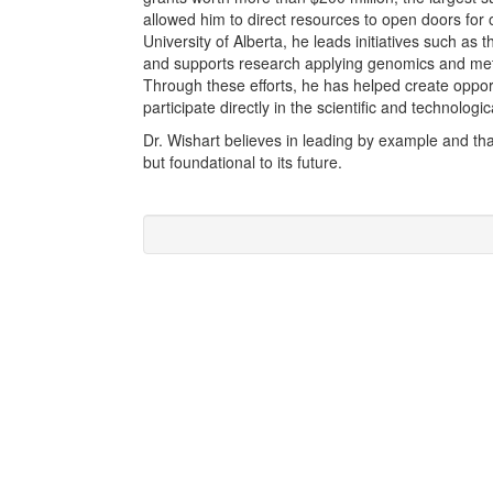
allowed him to direct resources to open doors for 
University of Alberta, he leads initiatives such as 
and supports research applying genomics and meta
Through these efforts, he has helped create oppor
participate directly in the scientific and technologic
Dr. Wishart believes in leading by example and tha
but foundational to its future.