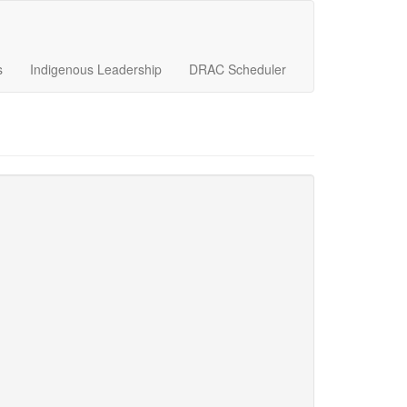
s
Indigenous Leadership
DRAC Scheduler