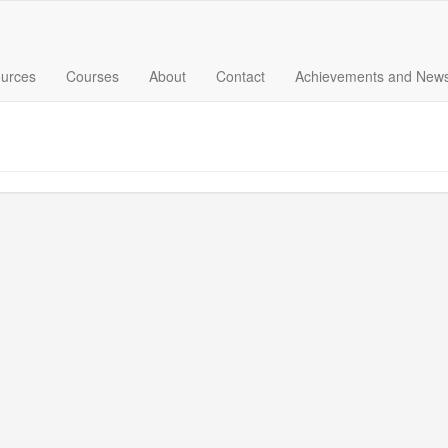
urces
Courses
About
Contact
Achievements and New