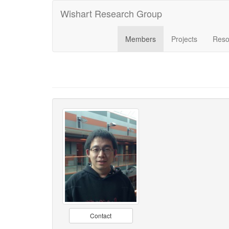
Wishart Research Group
Members
Projects
Reso
Contact