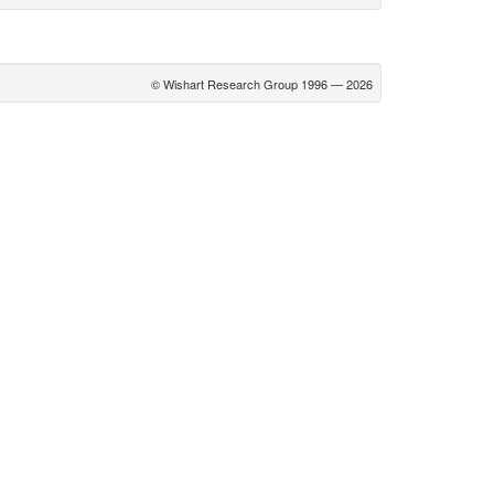
© Wishart Research Group 1996 — 2026