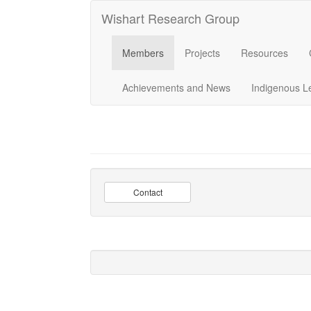
Wishart Research Group
Members
Projects
Resources
Achievements and News
Indigenous L
Contact