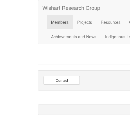
Wishart Research Group
Members
Projects
Resources
Achievements and News
Indigenous L
Contact