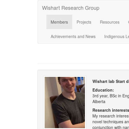
Wishart Research Group
Members
Projects
Resources
Achievements and News
Indigenous L
Wishart lab Start 
Education:
3rd year, BSc in En
Alberta
Research interests
My research interes
novel techniques an
conjunction with na