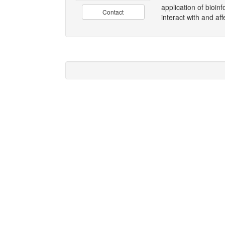
application of bioin
Contact
interact with and aff