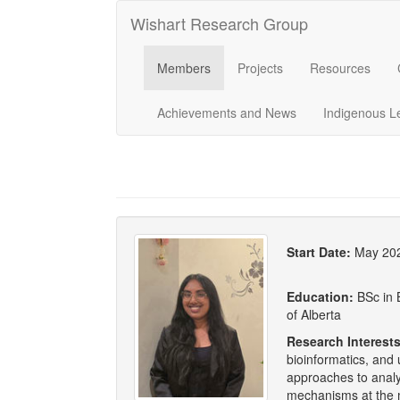
Wishart Research Group
Members
Projects
Resources
Achievements and News
Indigenous L
Start Date:
May 20
Education:
BSc in 
of Alberta
Research Interests
bioinformatics, and
approaches to analy
mechanisms at the m