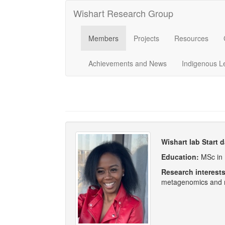
Wishart Research Group
Members
Projects
Resources
Achievements and News
Indigenous L
Wishart lab Start 
Education:
MSc in 
Research interest
metagenomics and m