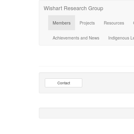
Wishart Research Group
Members
Projects
Resources
Achievements and News
Indigenous L
Contact