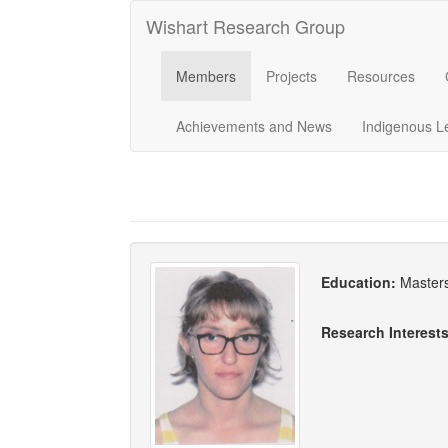
Wishart Research Group
Members
Projects
Resources
Achievements and News
Indigenous L
Education:
Masters
Research Interest