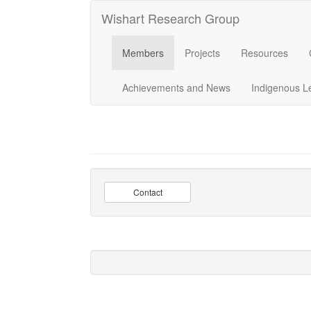
Wishart Research Group
Members
Projects
Resources
Achievements and News
Indigenous L
Contact