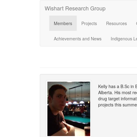
Wishart Research Group
Members
Projects
Resources
Achievements and News
Indigenous L
Kelly has a B.Sc in 
Alberta. His most r
drug target informa
projects this summe