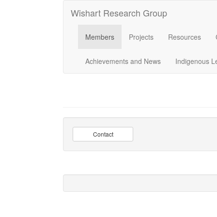
Wishart Research Group
Members
Projects
Resources
Achievements and News
Indigenous L
Contact