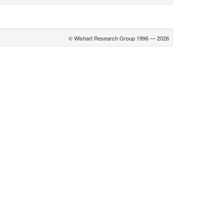
© Wishart Research Group 1996 — 2026