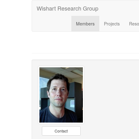
Wishart Research Group
Members
Projects
Reso
Contact