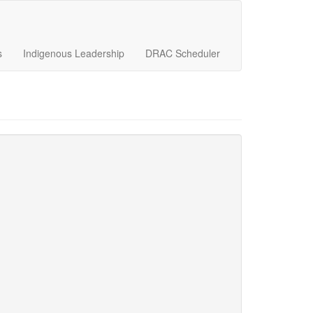
s
Indigenous Leadership
DRAC Scheduler