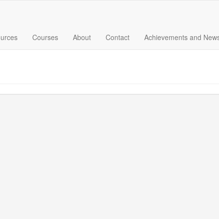
urces
Courses
About
Contact
Achievements and New