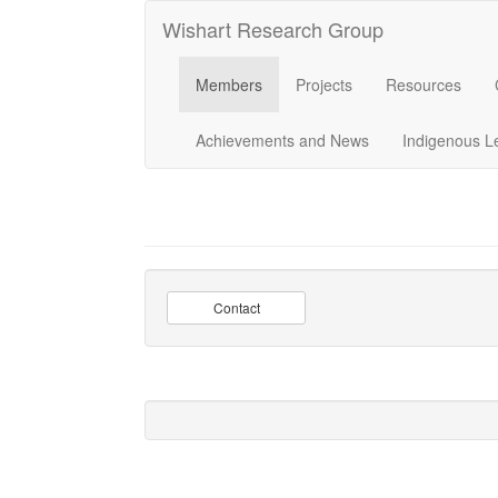
Wishart Research Group
Members
Projects
Resources
Achievements and News
Indigenous L
Contact