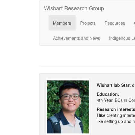
Wishart Research Group
Members
Projects
Resources
Achievements and News
Indigenous L
Wishart lab Start 
Education:
4th Year, BCs in C
Research interests
I like creating inter
like setting up and 