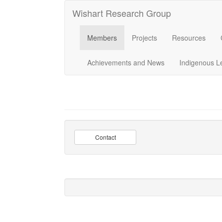
Wishart Research Group
Members
Projects
Resources
Achievements and News
Indigenous L
Contact