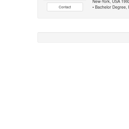
New-York, USA 199
• Bachelor Degree, 
Contact