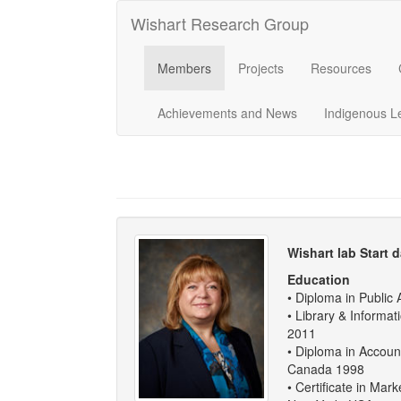
Wishart Research Group
Members
Projects
Resources
Achievements and News
Indigenous L
Wishart lab Start d
Education
• Diploma in Public 
• Library & Informa
2011
• Diploma in Accoun
Canada 1998
• Certificate in Ma