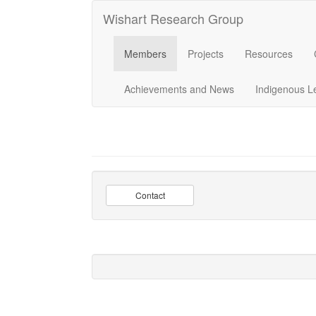
Wishart Research Group
Members
Projects
Resources
Achievements and News
Indigenous L
Contact