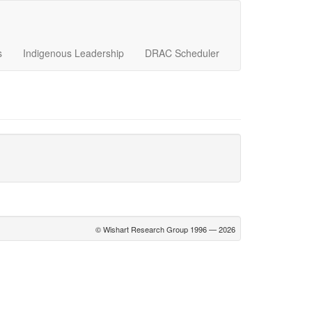
s
Indigenous Leadership
DRAC Scheduler
© Wishart Research Group 1996 — 2026