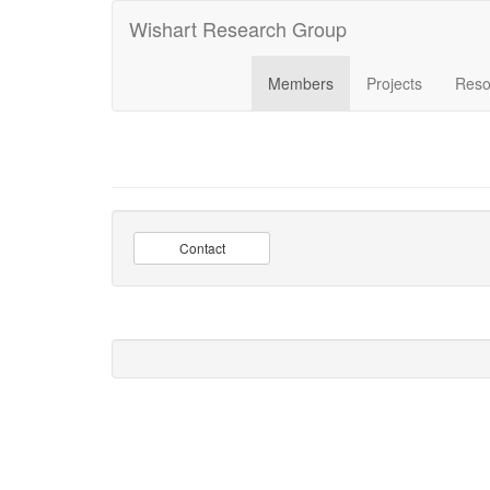
Wishart Research Group
Members
Projects
Reso
Contact