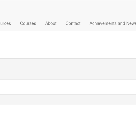
urces
Courses
About
Contact
Achievements and New