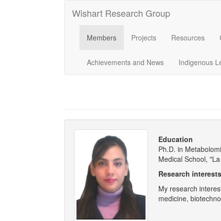
Wishart Research Group
Members
Projects
Resources
Achievements and News
Indigenous L
Education
Ph.D. in Metabolomic
Medical School, "La
Research interest
My research interes
medicine, biotechno