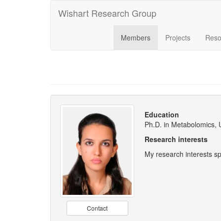
Wishart Research Group
Members
Projects
Reso
Education
Ph.D. in Metabolomics, 
Research interests
My research interests s
Contact