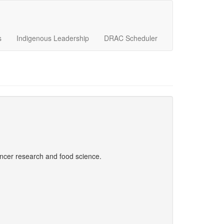
s
Indigenous Leadership
DRAC Scheduler
ncer research and food science.