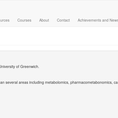
urces
Courses
About
Contact
Achievements and New
University of Greenwich.
pan several areas including metabolomics, pharmacometabonomics, ca