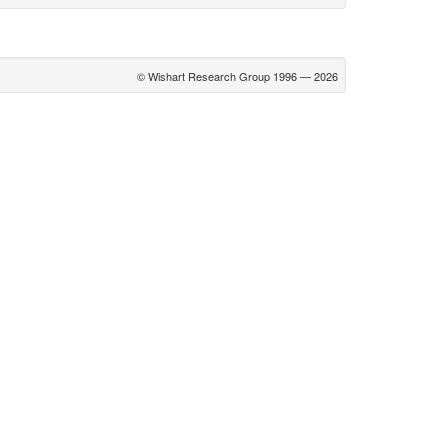
© Wishart Research Group 1996 — 2026