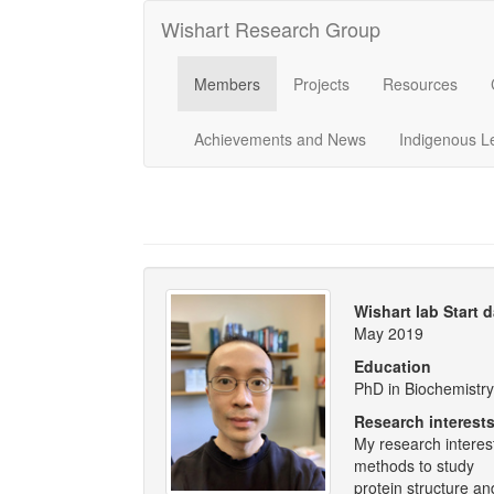
Wishart Research Group
Members
Projects
Resources
Achievements and News
Indigenous L
Wishart lab Start 
May 2019
Education
PhD in Biochemistry,
Research interest
My research interes
methods to study
protein structure an