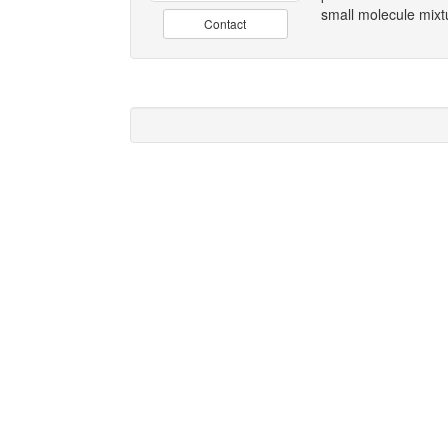
small molecule mix
Contact