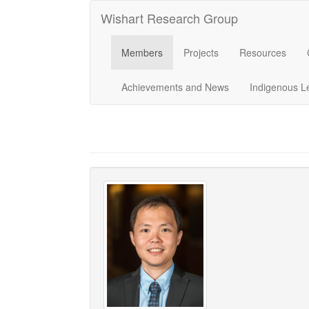
Wishart Research Group
Members
Projects
Resources
Achievements and News
Indigenous L