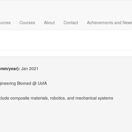
urces
Courses
About
Contact
Achievements and New
 (mm/year):
Jan 2021
gineering Biomed @ UofA
nclude composite materials, robotics, and mechanical systems