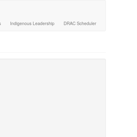
s
Indigenous Leadership
DRAC Scheduler