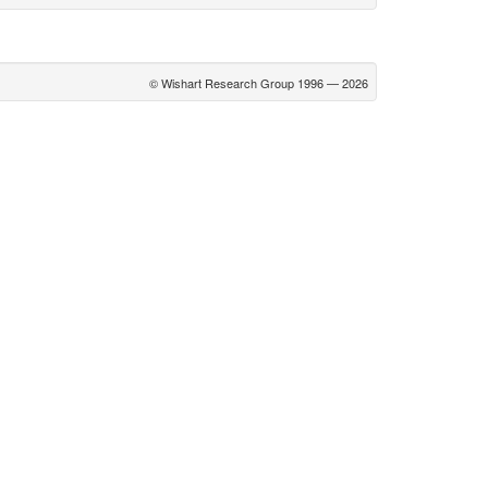
© Wishart Research Group 1996 — 2026