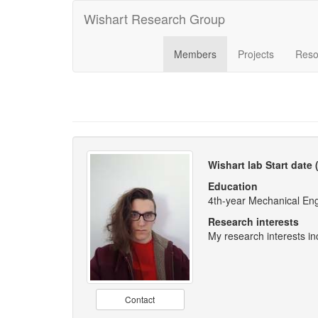
Wishart Research Group
Members
Projects
Reso
Wishart lab Start date
Education
4th-year Mechanical En
Research interests
My research interests i
Contact