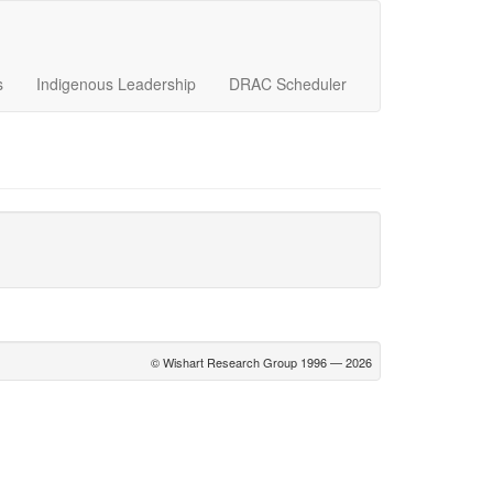
s
Indigenous Leadership
DRAC Scheduler
© Wishart Research Group 1996 — 2026