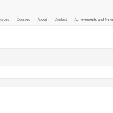
urces
Courses
About
Contact
Achievements and New