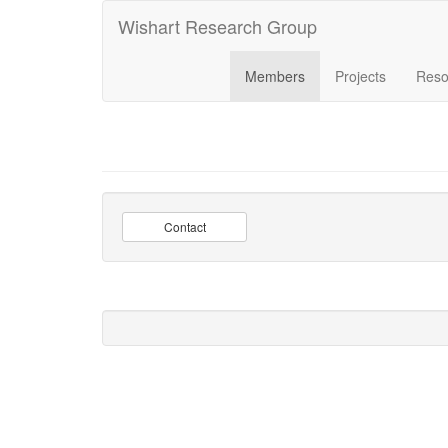
Wishart Research Group
Members
Projects
Reso
Contact