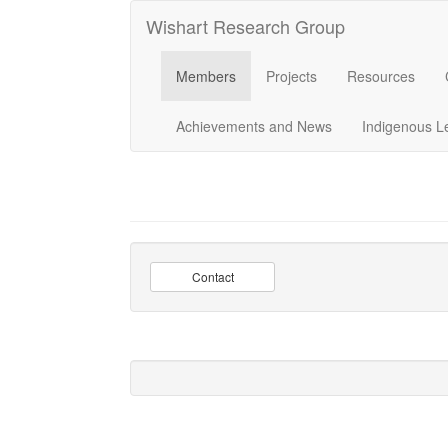
Wishart Research Group
Members
Projects
Resources
Achievements and News
Indigenous L
Contact