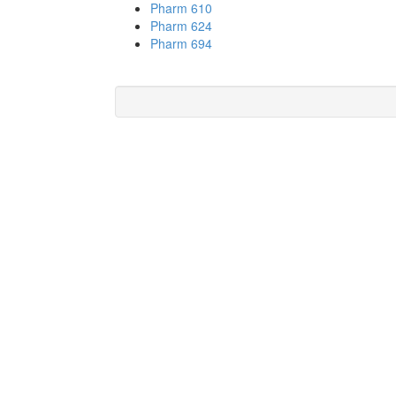
Pharm 610
Pharm 624
Pharm 694