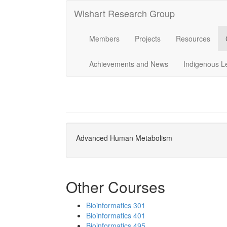
Wishart Research Group
Members
Projects
Resources
Achievements and News
Indigenous L
Advanced Human Metabolism
Other Courses
Bioinformatics 301
Bioinformatics 401
Bioinformatics 495