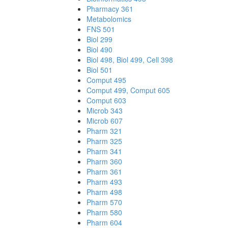
Pharmacy 361
Metabolomics
FNS 501
Biol 299
Biol 490
Biol 498, Biol 499, Cell 398
Biol 501
Comput 495
Comput 499, Comput 605
Comput 603
Microb 343
Microb 607
Pharm 321
Pharm 325
Pharm 341
Pharm 360
Pharm 361
Pharm 493
Pharm 498
Pharm 570
Pharm 580
Pharm 604