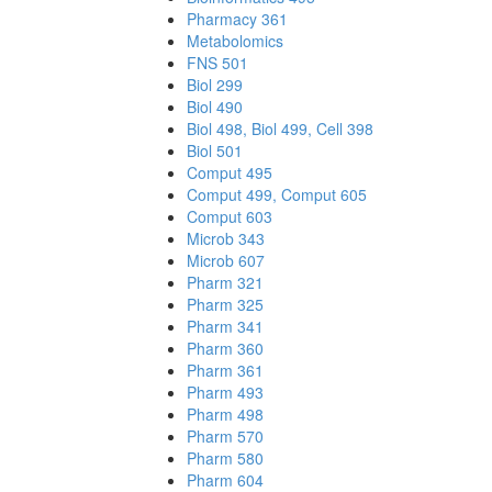
Pharmacy 361
Metabolomics
FNS 501
Biol 299
Biol 490
Biol 498, Biol 499, Cell 398
Biol 501
Comput 495
Comput 499, Comput 605
Comput 603
Microb 343
Microb 607
Pharm 321
Pharm 325
Pharm 341
Pharm 360
Pharm 361
Pharm 493
Pharm 498
Pharm 570
Pharm 580
Pharm 604