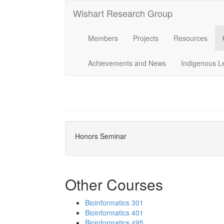
Wishart Research Group
Members
Projects
Resources
Achievements and News
Indigenous L
Honors Seminar
Other Courses
Bioinformatics 301
Bioinformatics 401
Bioinformatics 495