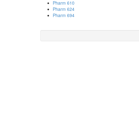
Pharm 610
Pharm 624
Pharm 694