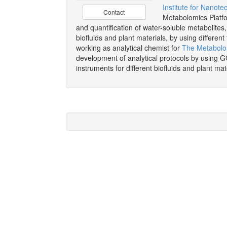
Institute for Nanote
Contact
Metabolomics Platfo
and quantification of water-soluble metabolites,
biofluids and plant materials, by using differ
working as analytical chemist for
The Metabolo
development of analytical protocols by usin
instruments for different biofluids and plant mat