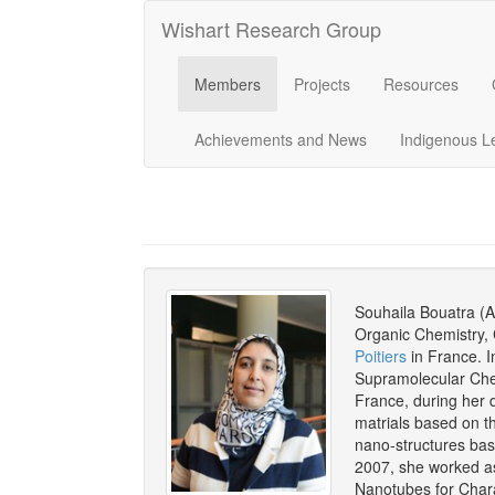
Wishart Research Group
Members
Projects
Resources
Achievements and News
Indigenous L
Souhaila Bouatra (A
Organic Chemistry, 
Poitiers
in France. I
Supramolecular Che
France, during her 
matrials based on th
nano-structures bas
2007, she worked as
Nanotubes for Char