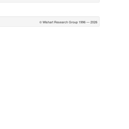
© Wishart Research Group 1996 — 2026