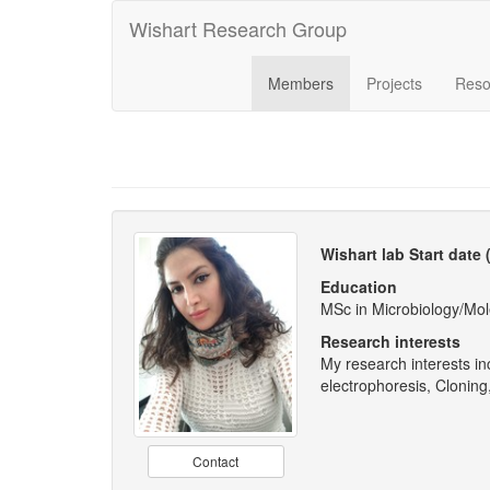
Wishart Research Group
Members
Projects
Reso
Wishart lab Start date
Education
MSc in Microbiology/Mole
Research interests
My research interests in
electrophoresis, Clonin
Contact