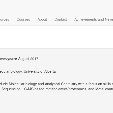
urces
Courses
About
Contact
Achievements and New
 (mm/year):
August 2017
cular biology, University of Alberta
clude Molecular biology and Analytical Chemistry with a focus on skil
g, Sequencing, LC-MS-based metabolomics/proteomics, and Metal conte