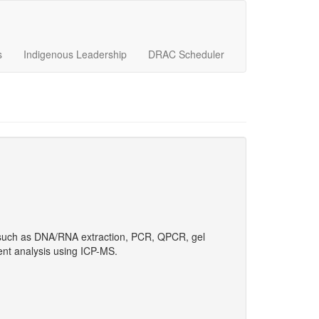
s
Indigenous Leadership
DRAC Scheduler
ls such as DNA/RNA extraction, PCR, QPCR, gel
nt analysis using ICP-MS.