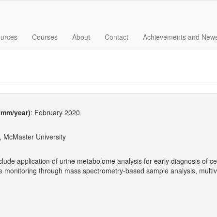
urces
Courses
About
Contact
Achievements and New
 (mm/year)
: February 2020
, McMaster University
clude application of urine metabolome analysis for early diagnosis of c
te monitoring through mass spectrometry-based sample analysis, multiv