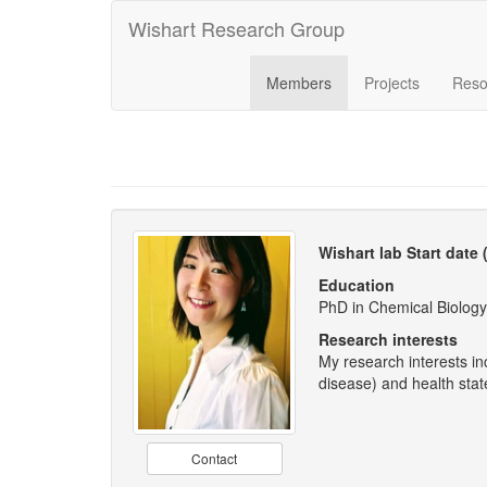
Wishart Research Group
Members
Projects
Reso
Wishart lab Start date
Education
PhD in Chemical Biology
Research interests
My research interests in
disease) and health sta
Contact