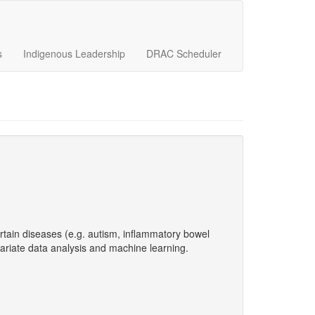
s
Indigenous Leadership
DRAC Scheduler
ertain diseases (e.g. autism, inflammatory bowel
ariate data analysis and machine learning.