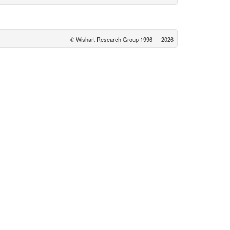
© Wishart Research Group 1996 — 2026