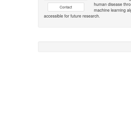
human disease throu
Contact
machine learning al
accessible for future research.