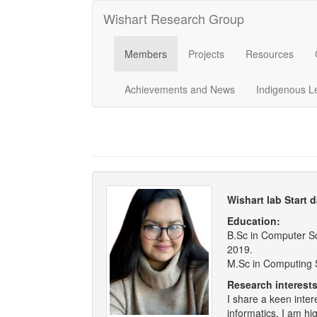
Wishart Research Group
Members
Projects
Resources
Achievements and News
Indigenous L
Wishart lab Start 
Education:
B.Sc in Computer Sc
2019.
M.Sc in Computing S
Research interests
I share a keen inte
informatics. I am hi