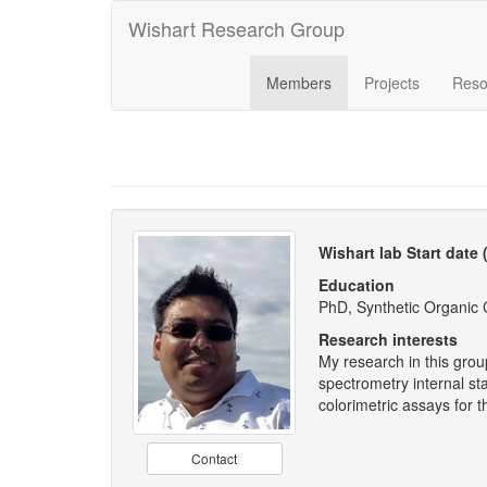
Wishart Research Group
Members
Projects
Reso
Wishart lab Start date
Education
PhD, Synthetic Organic C
Research interests
My research in this grou
spectrometry internal s
colorimetric assays for
Contact