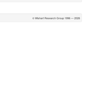
© Wishart Research Group 1996 — 2026