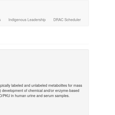
s
Indigenous Leadership
DRAC Scheduler
opically labeled and unlabeled metabolites for mass
; b) development of chemical and/or enzyme-based
SUD/PKU in human urine and serum samples.