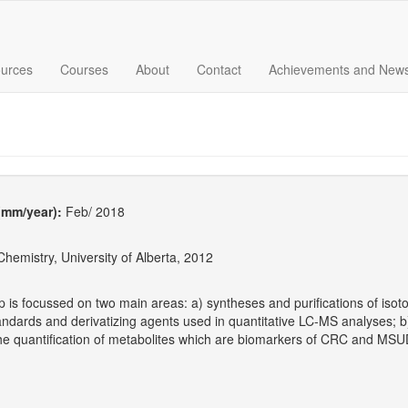
urces
Courses
About
Contact
Achievements and New
 (mm/year):
Feb/ 2018
hemistry, University of Alberta, 2012
p is focussed on two main areas: a) syntheses and purifications of isot
tandards and derivatizing agents used in quantitative LC-MS analyses
 the quantification of metabolites which are biomarkers of CRC and M