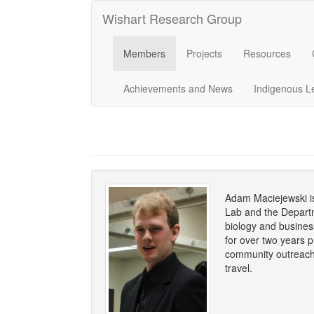
Wishart Research Group
Members
Projects
Resources
Achievements and News
Indigenous L
Adam Maciejewski is
Lab and the Departm
biology and busine
for over two years p
community outreach 
travel.