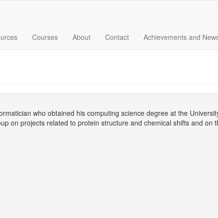
urces
Courses
About
Contact
Achievements and New
nformatician who obtained his computing science degree at the Universit
up on projects related to protein structure and chemical shifts and on 