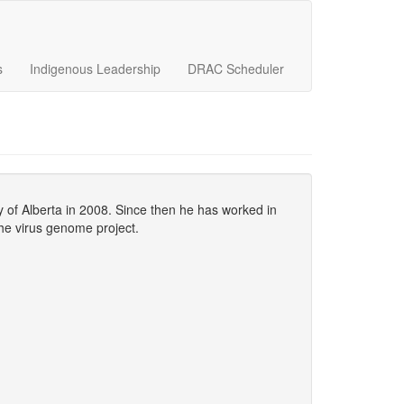
s
Indigenous Leadership
DRAC Scheduler
y of Alberta in 2008. Since then he has worked in
the virus genome project.