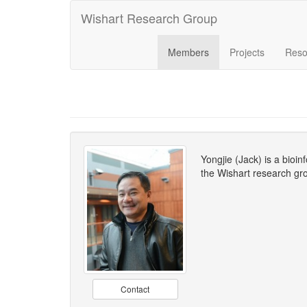
Wishart Research Group
Members
Projects
Reso
Yongjie (Jack) is a bioi
the Wishart research gro
Contact