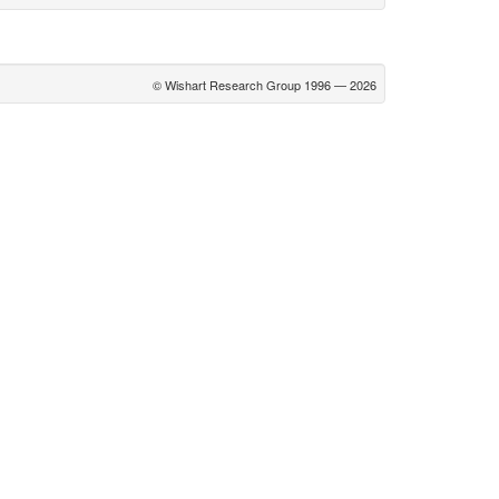
© Wishart Research Group 1996 — 2026