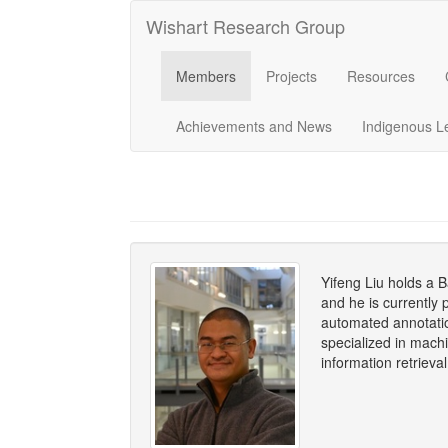
Wishart Research Group
Members
Projects
Resources
Achievements and News
Indigenous L
Yifeng Liu holds a 
and he is currently
automated annotatio
specialized in mach
information retrieva