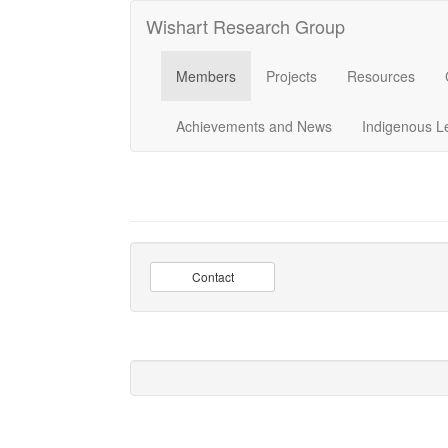
Wishart Research Group
Members
Projects
Resources
Achievements and News
Indigenous L
Contact