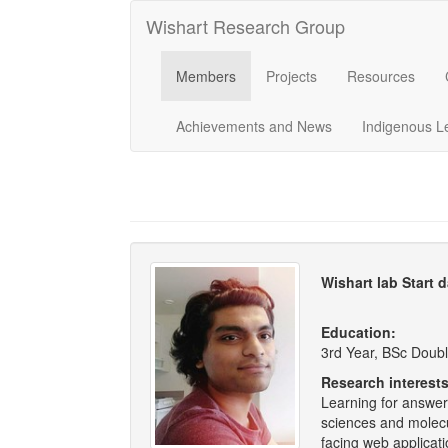
Wishart Research Group
Members
Projects
Resources
Achievements and News
Indigenous L
Wishart lab Start 
Education:
3rd Year, BSc Doubl
Research interest
Learning for answeri
sciences and molecul
facing web applicat