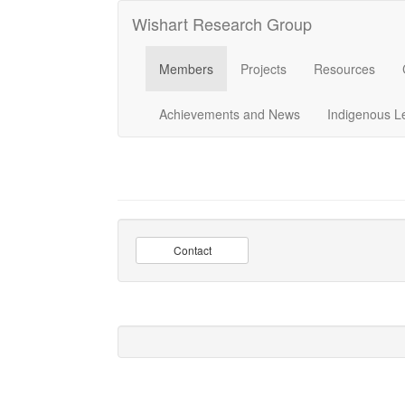
Wishart Research Group
Members
Projects
Resources
Achievements and News
Indigenous L
Contact