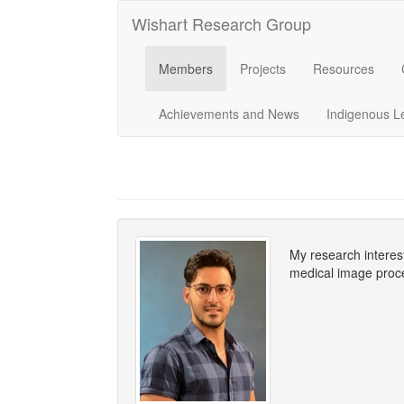
Wishart Research Group
Members
Projects
Resources
Achievements and News
Indigenous L
My research interes
medical image proce