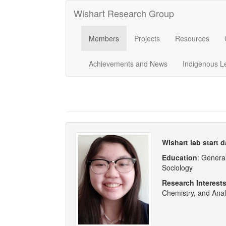
Wishart Research Group
Members
Projects
Resources
Achievements and News
Indigenous L
Wishart lab start d
Education
: Genera
Sociology
Research Interest
Chemistry, and Anal