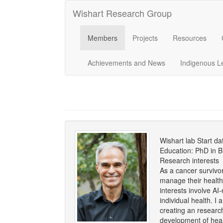
Wishart Research Group
Members
Projects
Resources
Achievements and News
Indigenous L
Wishart lab Start d
Education: PhD in B
Research interests
As a cancer survivo
manage their health w
interests involve A
individual health. 
creating an researc
development of heal