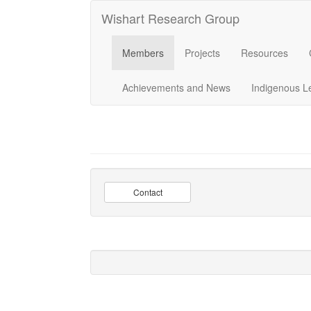
Wishart Research Group
Members
Projects
Resources
Achievements and News
Indigenous L
Contact