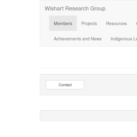
Wishart Research Group
Members
Projects
Resources
Achievements and News
Indigenous L
Contact